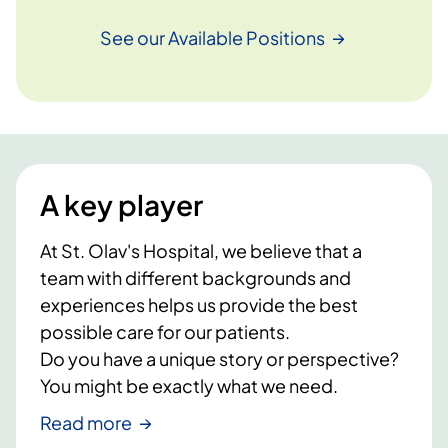
See our Available
Positions
A key player
At St. Olav's Hospital, we believe that a
team with different backgrounds and
experiences helps us provide the best
possible care for our patients.
Do you have a unique story or perspective?
You might be exactly what we need.
Read more