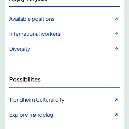
Available positions
International workers
Diversity
Possibilites
Trondheim Cultural city
Explore Trøndelag