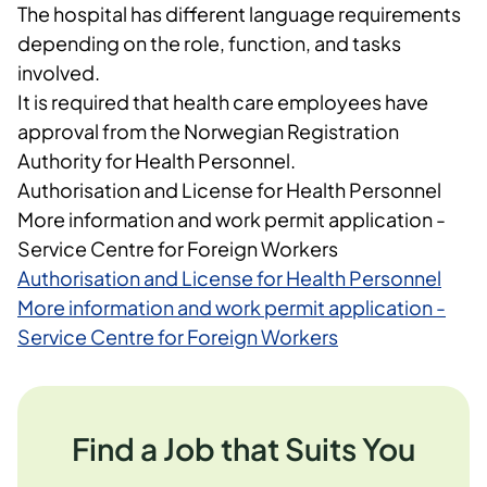
The hospital has different language requirements
depending on the role, function, and tasks
involved.
It is required that health care employees have
approval from the Norwegian Registration
Authority for Health Personnel.
Authorisation and License for Health Personnel
More information and work permit application -
Service Centre for Foreign Workers
Authorisation and License for Health Personnel
More information and work permit application -
Service Centre for Foreign Workers
Find a Job that Suits You