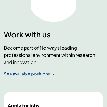
Work with us
Become part of Norways leading
professional environment within research
and innovation
See available positions
Apply for jobs