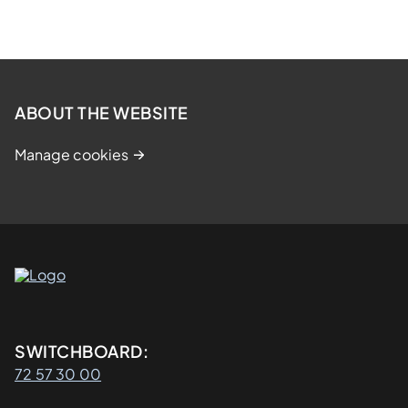
ABOUT THE WEBSITE
Manage cookies
Kontaktinformasjon
SWITCHBOARD:
72 57 30 00