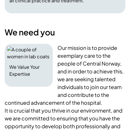
all clinical practice and treatment.
We need you
Our mission is to provide
exemplary care to the
people of Central Norway,
We Value Your
and in order to achieve this,
Expertise
we are seeking talented
individuals to join our team
and contribute to the
continued advancement of the hospital.
It is crucial that you thrive in our environment, and
we are committed to ensuring that you have the
opportunity to develop both professionally and