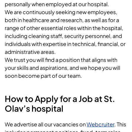
personally when employed at our hospital.
We are continuously seeking new employees,
both in healthcare and research, as well as for a
range of other essential roles within the hospital,
including cleaning staff, security personnel, and
individuals with expertise in technical, financial, or
administrative areas.
We trust you will find a position that aligns with
your skills and aspirations, and we hope you will
soon become part of our team.
How to Apply for a Job at St.
Olav’s hospital
We advertise all our vacancies on
Webcruiter
. This