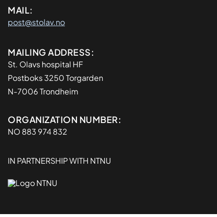
MAIL:
post@stolav.no
Adresse
MAILING ADDRESS:
St. Olavs hospital HF
Postboks 3250 Torgarden
N-7006 Trondheim
Organisasjon
ORGANIZATION NUMBER:
NO 883 974 832
IN PARTNERSHIP WITH NTNU