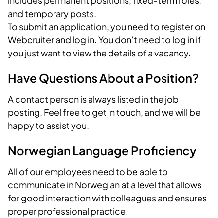
includes permanent positions, fixed-term roles,
and temporary posts.
To submit an application, you need to register on
Webcruiter and log in. You don’t need to log in if
you just want to view the details of a vacancy.
Have Questions About a Position?
A contact person is always listed in the job
posting. Feel free to get in touch, and we will be
happy to assist you.
Norwegian Language Proficiency
All of our employees need to be able to
communicate in Norwegian at a level that allows
for good interaction with colleagues and ensures
proper professional practice.