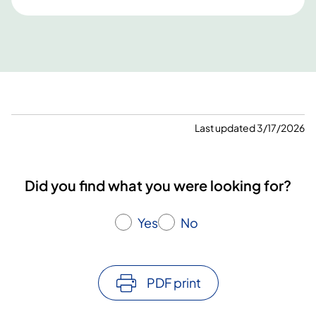
Last updated 3/17/2026
Did you find what you were looking for?
Yes
No
PDF print