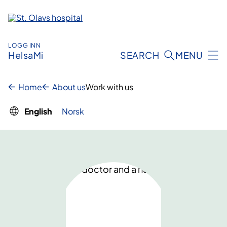
Skip
to
content
LOGG INN
HelsaMi
SEARCH
MENU
Home
About us
Work with us
English
Norsk