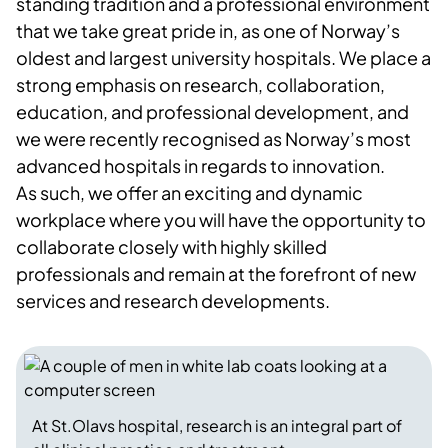
standing tradition and a professional environment
that we take great pride in, as one of Norway’s
oldest and largest university hospitals. We place a
strong emphasis on research, collaboration,
education, and professional development, and
we were recently recognised as Norway’s most
advanced hospitals in regards to innovation.
As such, we offer an exciting and dynamic
workplace where you will have the opportunity to
collaborate closely with highly skilled
professionals and remain at the forefront of new
services and research developments.
At St.Olavs hospital, research is an integral part of