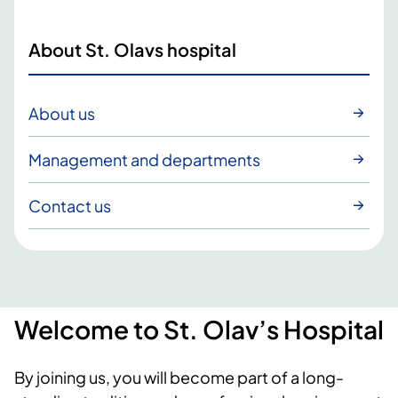
About St. Olavs hospital
About us
Management and departments
Contact us
Welcome to St. Olav’s Hospital
By joining us, you will become part of a long-