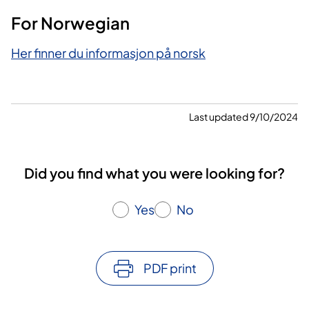
For Norwegian
Her finner du informasjon på norsk
Last updated 9/10/2024
Did you find what you were looking for?
Yes
No
PDF print