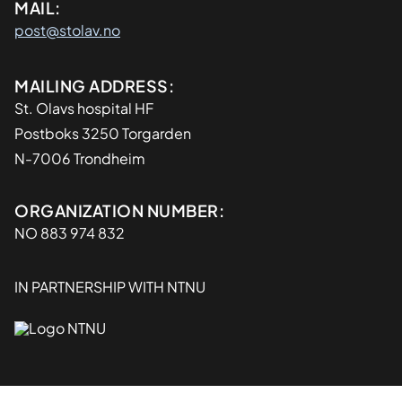
MAIL:
post@stolav.no
Adresse
MAILING ADDRESS:
St. Olavs hospital HF
Postboks 3250 Torgarden
N-7006 Trondheim
Organisasjon
ORGANIZATION NUMBER:
NO 883 974 832
IN PARTNERSHIP WITH NTNU