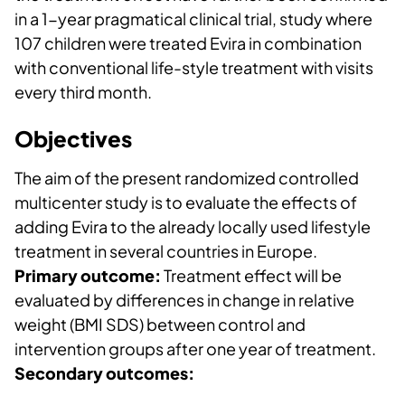
in a 1-year pragmatical clinical trial, study where
107 children were treated Evira in combination
with conventional life-style treatment with visits
every third month.
Objectives
The aim of the present randomized controlled
multicenter study is to evaluate the effects of
adding Evira to the already locally used lifestyle
treatment in several countries in Europe.
Primary outcome:
Treatment effect will be
evaluated by differences in change in relative
weight (BMI SDS) between control and
intervention groups after one year of treatment.
Secondary outcomes: