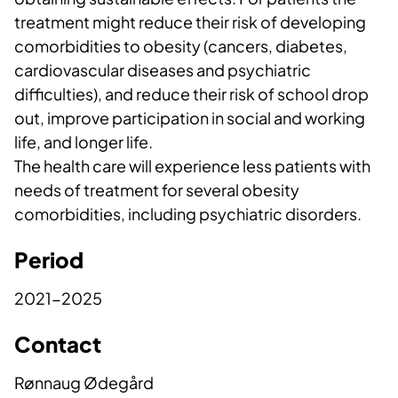
treatment might reduce their risk of developing
comorbidities to obesity (cancers, diabetes,
cardiovascular diseases and psychiatric
difficulties), and reduce their risk of school drop
out, improve participation in social and working
life, and longer life.
The health care will experience less patients with
needs of treatment for several obesity
comorbidities, including psychiatric disorders.
Period
2021-2025
Contact
Rønnaug Ødegård