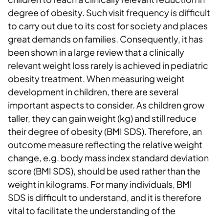
degree of obesity. Such visit frequency is difficult
to carry out due to its cost for society and places
great demands on families. Consequently, it has
been shown in a large review that a clinically
relevant weight loss rarely is achieved in pediatric
obesity treatment. When measuring weight
development in children, there are several
important aspects to consider. As children grow
taller, they can gain weight (kg) and still reduce
their degree of obesity (BMI SDS). Therefore, an
outcome measure reflecting the relative weight
change, e.g. body mass index standard deviation
score (BMI SDS), should be used rather than the
weight in kilograms. For many individuals, BMI
SDS is difficult to understand, and it is therefore
vital to facilitate the understanding of the