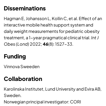
Disseminations
Hagman E, Johansson L, Kollin C, et al. Effect of an
interactive mobile health support system and
daily weight measurements for pediatric obesity
treatment, a 1-year pragmatical clinical trial.
Int J
Obes (Lond)
2022;
46
(8): 1527-33.
Funding
Vinnova Sweeden
Collaboration
Karolinska Institutet, Lund University and Evira AB,
Sweden.
Norwegian principal investigator: CORI