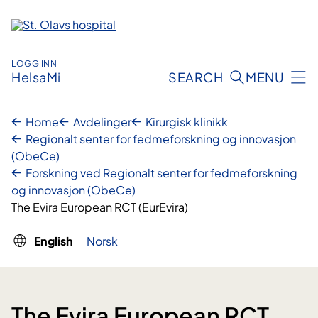
Skip
to
content
LOGG INN
HelsaMi
SEARCH
MENU
Home
Avdelinger
Kirurgisk klinikk
Regionalt senter for fedmeforskning og innovasjon
(ObeCe)
Forskning ved Regionalt senter for fedmeforskning
og innovasjon (ObeCe)
The Evira European RCT (EurEvira)
English
Norsk
The Evira European RCT