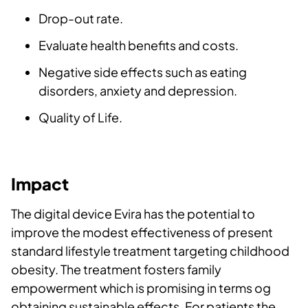
Drop-out rate.
Evaluate health benefits and costs.
Negative side effects such as eating
disorders, anxiety and depression.
Quality of Life.
Impact
The digital device Evira has the potential to
improve the modest effectiveness of present
standard lifestyle treatment targeting childhood
obesity. The treatment fosters family
empowerment which is promising in terms og
obtaining sustainable effects. For patients the