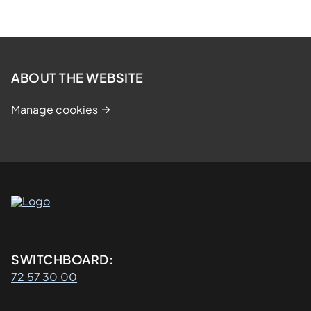
ABOUT THE WEBSITE
Manage cookies
Kontaktinformasjon
SWITCHBOARD:
72 57 30 00