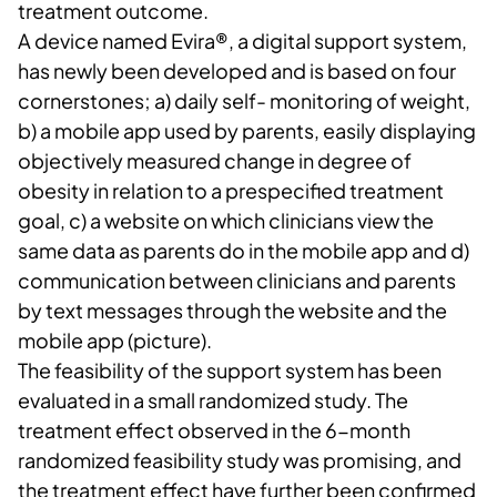
treatment outcome.
A device named Evira®, a digital support system,
has newly been developed and is based on four
cornerstones; a) daily self- monitoring of weight,
b) a mobile app used by parents, easily displaying
objectively measured change in degree of
obesity in relation to a prespecified treatment
goal, c) a website on which clinicians view the
same data as parents do in the mobile app and d)
communication between clinicians and parents
by text messages through the website and the
mobile app (picture).
The feasibility of the support system has been
evaluated in a small randomized study. The
treatment effect observed in the 6-month
randomized feasibility study was promising, and
the treatment effect have further been confirmed