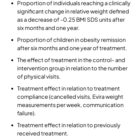
Proportion of individuals reaching a clinically
significant change in relative weight defined
as a decrease of -0.25 BMI SDS units after
six months and one year.
Proportion of children in obesity remission
after six months and one year of treatment.
The effect of treatment in the control- and
intervention group in relation to the number
of physical visits.
Treatment effect in relation to treatment
compliance (cancelled visits, Evira weight
measurements per week, communication
failure).
Treatment effect in relation to previously
received treatment.