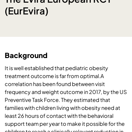
(EurEvira)
Background
It is well established that pediatric obesity
treatment outcome is far from optimal.A
correlation has been found between visit
frequency and weight outcome in 2017, by the US
Preventive Task Force. They estimated that
families with children living with obesity need at
least 26 hours of contact with the behavioral
support team per year to make it possible for the
children to reach a clinically relevant reduction in