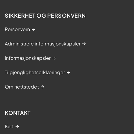
SIKKERHET OG PERSONVERN
Personvern
Administrere informasjonskapsler
Informasjonskapsler
Tilgjenglighetserklæringer
Om nettstedet
KONTAKT
Kart