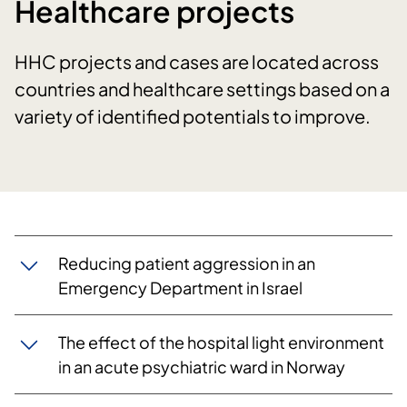
Healthcare projects
HHC projects and cases are located across
countries and healthcare settings based on a
variety of identified potentials to improve.
Reducing patient aggression in an
Emergency Department in Israel
The effect of the hospital light environment
in an acute psychiatric ward in Norway