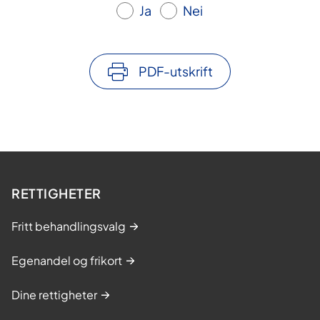
Ja
Nei
PDF-utskrift
RETTIGHETER
Fritt behandlingsvalg
Egenandel og frikort
Dine rettigheter