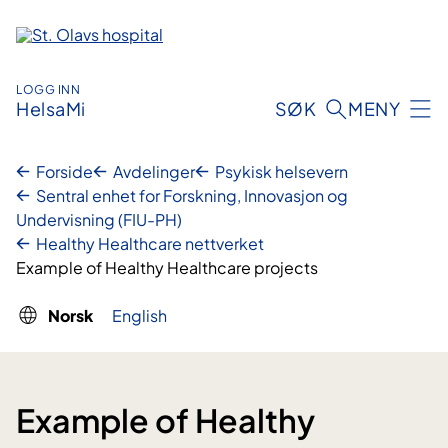
Hopp
til
innhold
LOGG INN
HelsaMi
SØK
MENY
Forside
Avdelinger
Psykisk helsevern
Sentral enhet for Forskning, Innovasjon og
Undervisning (FIU-PH)
Healthy Healthcare nettverket
Example of Healthy Healthcare projects
Norsk
English
Example of Healthy