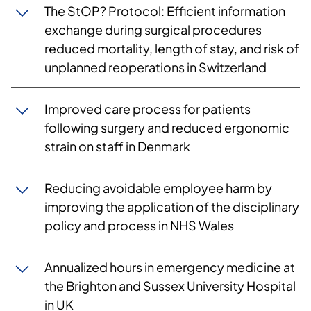
The StOP? Protocol: Efficient information
exchange during surgical procedures
reduced mortality, length of stay, and risk of
unplanned reoperations in Switzerland
Improved care process for patients
following surgery and reduced ergonomic
strain on staff in Denmark
Reducing avoidable employee harm by
improving the application of the disciplinary
policy and process in NHS Wales
Annualized hours in emergency medicine at
the Brighton and Sussex University Hospital
in UK