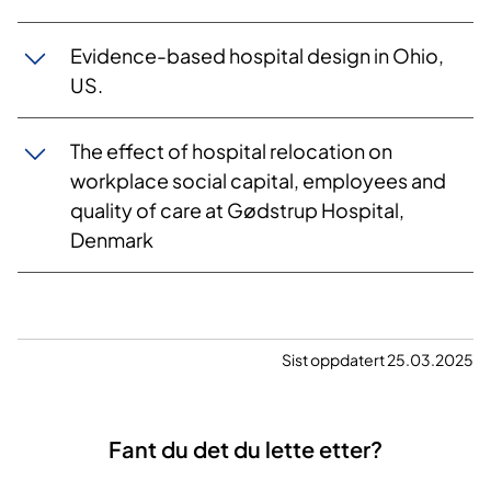
Evidence-based hospital design in Ohio,
US.
The effect of hospital relocation on
workplace social capital, employees and
quality of care at Gødstrup Hospital,
Denmark
Sist oppdatert 25.03.2025
Fant du det du lette etter?