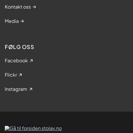
Kontakt oss
Media
FØLG OSS
Facebook
Flickr
Instagram