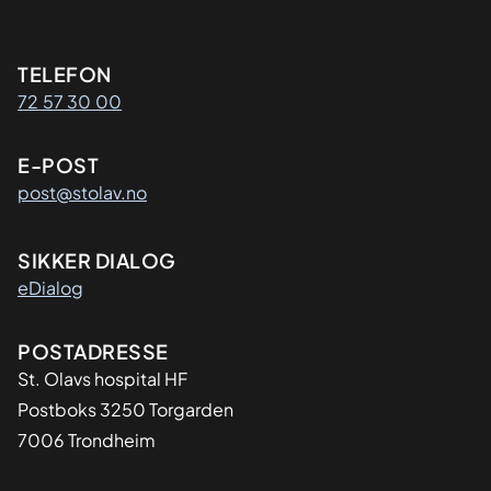
Kontaktinformasjon
TELEFON
72 57 30 00
E-POST
post@stolav.no
SIKKER DIALOG
eDialog
Adresse
POSTADRESSE
St. Olavs hospital HF
Postboks 3250 Torgarden
7006 Trondheim